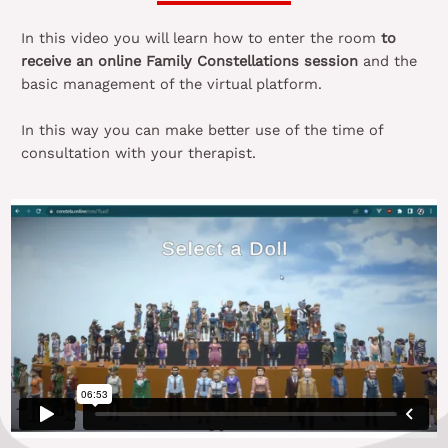
In this video you will learn how to enter the room
to
receive an online Family Constellations session
and the
basic management of the virtual platform.
In this way you can make better use of the time of
consultation with your therapist.