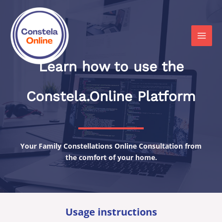
Skip
to
content
MAI
MEN
Learn how to use the
Constela.Online Platform
Your Family Constellations Online Consultation from
the comfort of your home.
Usage instructions