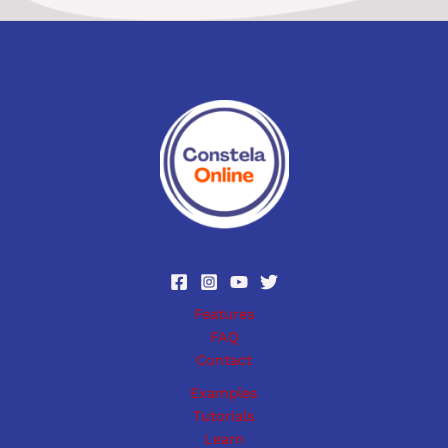
Features
FAQ
Contact
Examples
Tutorials
Learn